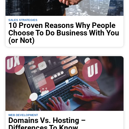
SALES STRATEGIES
10 Proven Reasons Why People
Choose To Do Business With You
(or Not)
WEB DEVELOPMENT
Domains Vs. Hosting –
Differences To Know