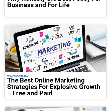
Business and For Life
UNCATEGORIZED
The Best Online Marketing
Strategies For Explosive Growth
– Free and Paid