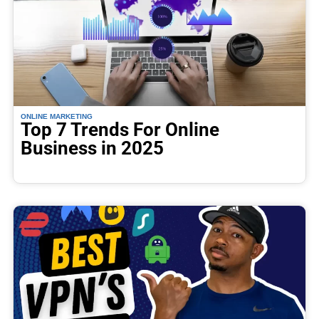
ONLINE MARKETING
Top 7 Trends For Online
Business in 2025