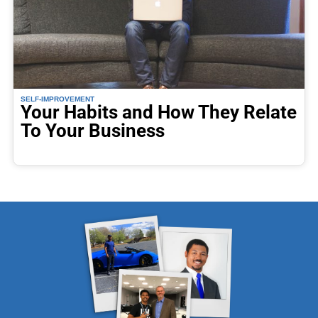
SELF-IMPROVEMENT
Your Habits and How They Relate
To Your Business