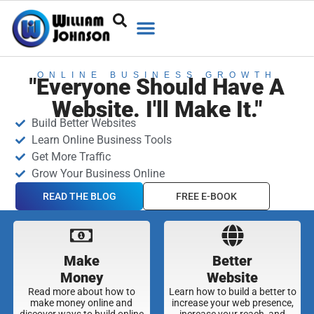
ONLINE BUSINESS GROWTH
"Everyone Should Have A
Website. I'll Make It."
Build Better Websites
Learn Online Business Tools
Get More Traffic
Grow Your Business Online
READ THE BLOG
FREE E-BOOK
Make
Better
Money
Website
Read more about how to
Learn how to build a better to
make money online and
increase your web presence,
discover ways to build online
increase your reach, and