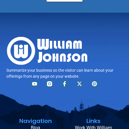
Summarize your business so the visitor can learn about your
offerings from any page on your website.
Navigation
Links
Blog
Work With William