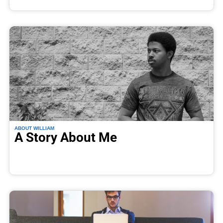
ABOUT WILLIAM
A Story About Me