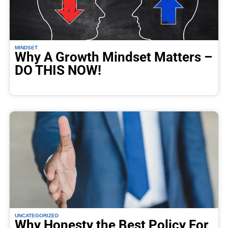
MINDSET
Why A Growth Mindset Matters –
DO THIS NOW!
UNCATEGORIZED
Why Honesty the Best Policy For