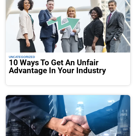
UNCATEGORIZED
10 Ways To Get An Unfair
Advantage In Your Industry