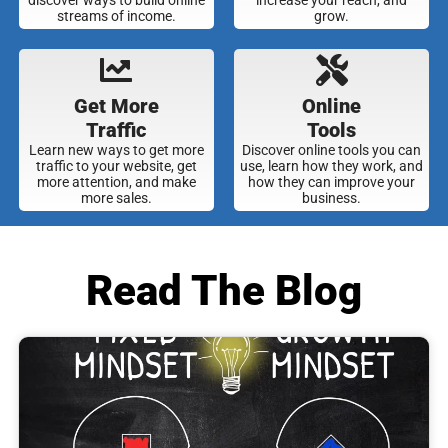
streams of income.
grow.
Get More
Online
Traffic
Tools
Learn new ways to get more
Discover online tools you can
traffic to your website, get
use, learn how they work, and
more attention, and make
how they can improve your
more sales.
business.
Read The Blog