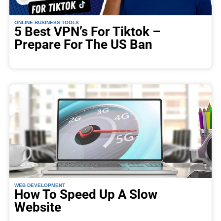
ONLINE BUSINESS TOOLS
5 Best VPN’s For Tiktok –
Prepare For The US Ban
WEB DEVELOPMENT
How To Speed Up A Slow
Website