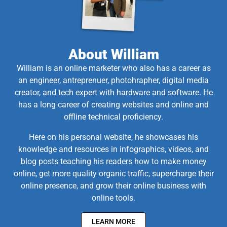
About William
William is an online marketer who also has a career as
an engineer, antreprenuer, photohrapher, digital media
creator, and tech expert with hardware and software. He
has a long career of creating websites and online and
offline technical proficiency.
Here on his personal website, he showcases his
knowledge and resources in infographics, videos, and
blog posts teaching his readers how to make money
online, get more quality organic traffic, supercharge their
online presence, and grow their online business with
online tools.
LEARN MORE