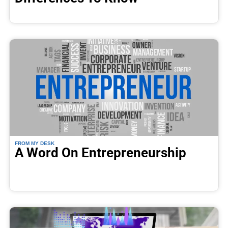
FROM MY DESK
A Word On Entrepreneurship