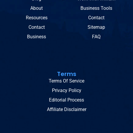
About
Business Tools
Resources
Contact
Contact
Sitemap
Business
FAQ
Terms
Terms Of Service
Privacy Policy
Editorial Process
Affiliate Disclaimer