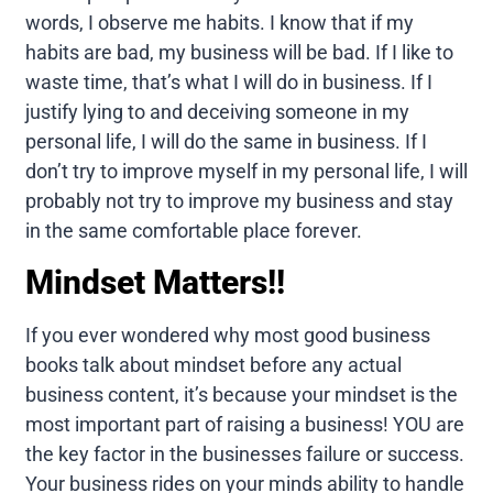
words, I observe me habits. I know that if my
habits are bad, my business will be bad. If I like to
waste time, that’s what I will do in business. If I
justify lying to and deceiving someone in my
personal life, I will do the same in business. If I
don’t try to improve myself in my personal life, I will
probably not try to improve my business and stay
in the same comfortable place forever.
Mindset Matters!!
If you ever wondered why most good business
books talk about mindset before any actual
business content, it’s because your mindset is the
most important part of raising a business! YOU are
the key factor in the businesses failure or success.
Your business rides on your minds ability to handle