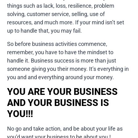
things such as lack, loss, resilience, problem
solving, customer service, selling, use of
resources, and much more. If your mind isn’t set
up to handle that, you may fail.
So before business activities commence,
remember, you have to have the mindset to
handle it. Business success is more than just
someone giving you their money. It’s everything in
you and and everything around your money.
YOU ARE YOUR BUSINESS
AND YOUR BUSINESS IS
YOU!!!
No go and take action, and be about your life as
you’d want your business to be about you.!