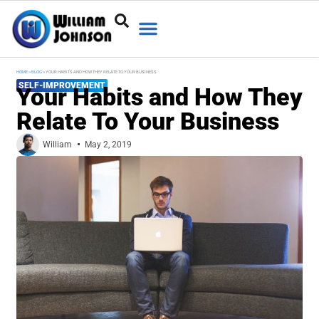
HOME
»
BLOG
»
YOUR HABITS AND HOW THEY RELATE TO YOUR BUSINESS
SELF-IMPROVEMENT
Your Habits and How They
Relate To Your Business
William
May 2, 2019