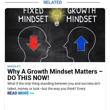
RELATED
MINDSET
Why A Growth Mindset Matters –
DO THIS NOW!
What if the only thing standing between you and success isn’t
talent, money, or luck—but the way you think? Every
READ MORE >>