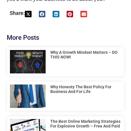
Share:
More Posts
Why A Growth Mindset Matters – DO
THIS NOW!
Why Honesty The Best Policy For
Business And For Life
The Best Online Marketing Strategies
For Explosive Growth – Free And Paid