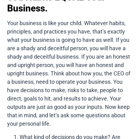
Business.
Your business is like your child. Whatever habits,
principles, and practices you have, that’s exactly
what your business is going to have as well. If you
are a shady and deceitful person, you will have a
shady and deceitful business. If you are an honest
and upright person, you will have an honest and
upright business. Think about how you, the CEO of
a business, need to operate your business. You
have decisions to make, risks to take, people to
direct, goals to hit, and results to achieve. Your
outputs are just as good as your inputs. Now keep
that in mind, and let’s ask some questions about
your personal life.
What kind of decisions do you make? Are