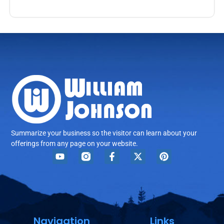
Summarize your business so the visitor can learn about your
offerings from any page on your website.
Navigation
Links