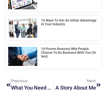
10 Ways To Get An Unfair Advantage
In Your Industry
10 Proven Reasons Why People
Choose To Do Business With You (or
Not)
Previous
Next
What You Need To Know About Ideas
A Story About Me