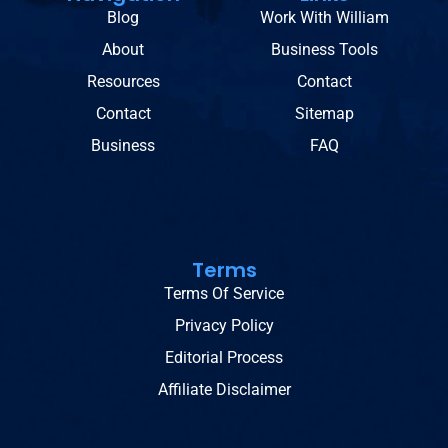
Blog
Work With William
About
Business Tools
Resources
Contact
Contact
Sitemap
Business
FAQ
Terms
Terms Of Service
Privacy Policy
Editorial Process
Affiliate Disclaimer