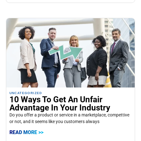
UNCATEGORIZED
10 Ways To Get An Unfair
Advantage In Your Industry
Do you offer a product or service in a marketplace, compettive
or not, and it seems like you customers always
READ MORE >>