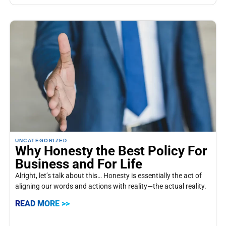
UNCATEGORIZED
Why Honesty the Best Policy For
Business and For Life
Alright, let’s talk about this… Honesty is essentially the act of
aligning our words and actions with reality—the actual reality.
READ MORE >>