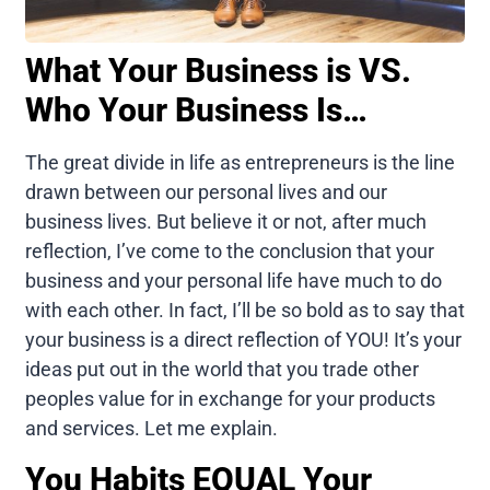
What Your Business is VS.
Who Your Business Is…
The great divide in life as entrepreneurs is the line
drawn between our personal lives and our
business lives. But believe it or not, after much
reflection, I’ve come to the conclusion that your
business and your personal life have much to do
with each other. In fact, I’ll be so bold as to say that
your business is a direct reflection of YOU! It’s your
ideas put out in the world that you trade other
peoples value for in exchange for your products
and services. Let me explain.
You Habits EQUAL Your