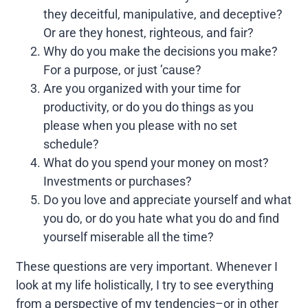
they deceitful, manipulative, and deceptive?
Or are they honest, righteous, and fair?
Why do you make the decisions you make?
For a purpose, or just ’cause?
Are you organized with your time for
productivity, or do you do things as you
please when you please with no set
schedule?
What do you spend your money on most?
Investments or purchases?
Do you love and appreciate yourself and what
you do, or do you hate what you do and find
yourself miserable all the time?
These questions are very important. Whenever I
look at my life holistically, I try to see everything
from a perspective of my tendencies–or in other