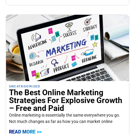
UNCATEGORIZED
The Best Online Marketing
Strategies For Explosive Growth
– Free and Paid
Online marketing is essentially the same everywhere you go.
Not much changes as far as how you can market online
READ MORE >>