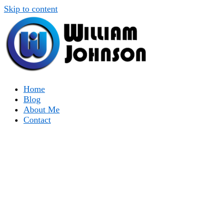
Skip to content
Home
Blog
About Me
Contact