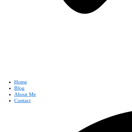
Home
Blog
About Me
Contact